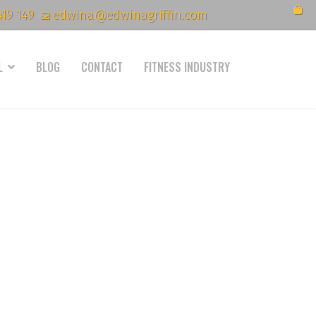
419 149
edwina@edwinagriffin.com
L
BLOG
CONTACT
FITNESS INDUSTRY