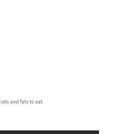
oils and fats to eat.