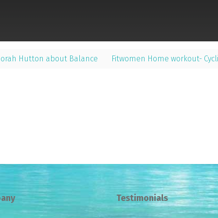
borah Hutton about Balance
Fitwomen Home workout- Cycli
any
Testimonials