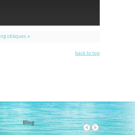
ng obliques »
back to top
Blog