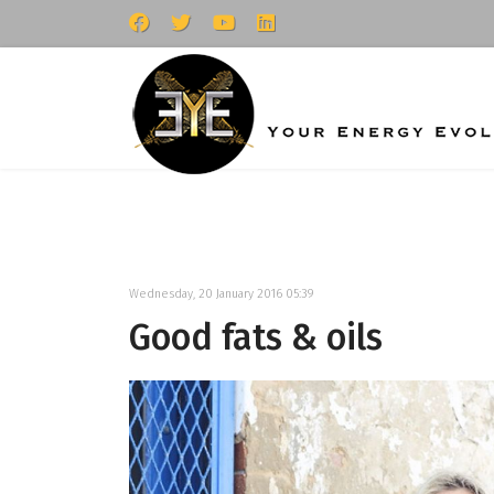
Wednesday, 20 January 2016 05:39
Good fats & oils