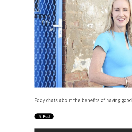
Eddy chats about the benefits of having good 