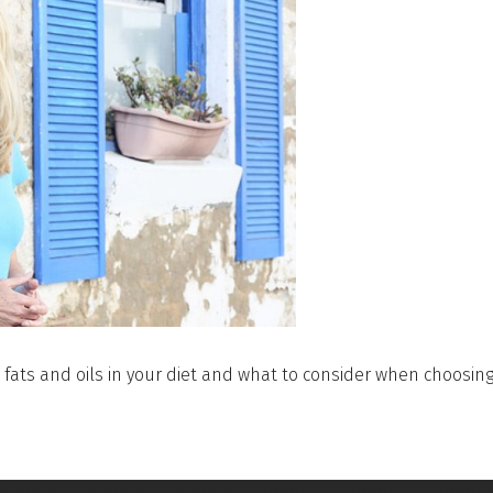
fats and oils in your diet and what to consider when choosing 