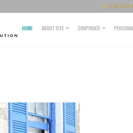
(+61) 0419 
HOME
ABOUT SITE
CORPORATE
PERSONA