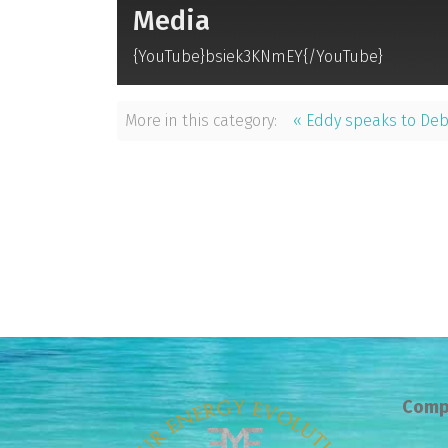
Media
{YouTube}bsiek3KNmEY{/YouTube}
More in this category:
« Eddy speaks to De
Comp
Prev
Next